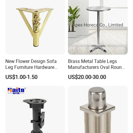
New Flower Design Sofa
Brass Metal Table Legs
Leg Furniture Hardware
Manufacturers Oval Round
Golden Metal Table Chair
Tulip Table Base
US$1.00-1.50
US$20.00-30.00
Leg