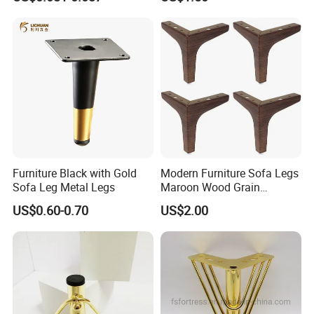
Equipment Leg
Furniture Black with Gold
Modern Furniture Sofa Legs
Sofa Leg Metal Legs
Maroon Wood Grain
Polished Metal Table
US$0.60-0.70
US$2.00
Cabinet Legs