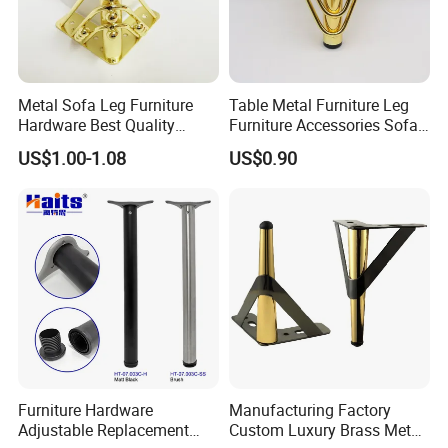
Metal Sofa Leg Furniture
Table Metal Furniture Leg
Hardware Best Quality
Furniture Accessories Sofa
Factory Price Cabinet
Iron Legs Hardware
US$1.00-1.08
US$0.90
Accessories Feet
Furniture Hardware
Manufacturing Factory
Adjustable Replacement
Custom Luxury Brass Metal