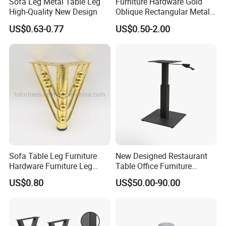
Sofa Leg Metal Table Leg
Furniture Hardware Gold
High-Quality New Design
Oblique Rectangular Metal
Sofa Leg for Furniture
US$0.63-0.77
US$0.50-2.00
Sofa Table Leg Furniture
New Designed Restaurant
Hardware Furniture Leg
Table Office Furniture
Accessories Sofa Legs
Rectangle Single Column
US$0.80
US$50.00-90.00
Adjustable Dining Table Leg