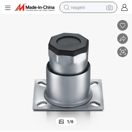
reagent
shoulder bag
basketball shoe
weight loss capsule
alloy wheel
tshirt
racing motorcycle
electric car
1
/
6