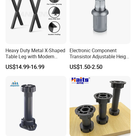
Heavy Duty Metal X-Shaped
Electronic Component
Table Leg with Modern
Transistor Adjustable Height
Design
Table Legs with Factory
US$14.99-16.99
US$1.50-2.50
Prices