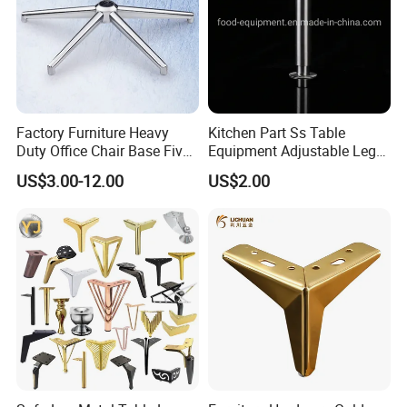
Factory Furniture Heavy
Kitchen Part Ss Table
Duty Office Chair Base Five
Equipment Adjustable Leg
Star Nylon Chair Base
L-S-121 Kitchen Stainless
US$3.00-12.00
US$2.00
Steel Adjustable Leg