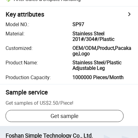
Key attributes
Model NO.
:
SP97
Material
:
Stainless Steel
201#/304#/Plastic
Customized
:
OEM/ODM,Product,Pacaka
ge,Logo
Product Name
:
Stainless Steel/Plastic
Adjustable Leg
Production Capacity
:
1000000 Pieces/Month
Sample service
Get samples of
US$2.50
/
Piece
!
Get sample
Foshan Simple Technology Co., Ltd.