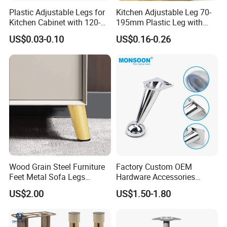
Plastic Adjustable Legs for
Kitchen Adjustable Leg 70-
Kitchen Cabinet with 120-
195mm Plastic Leg with
150mm Height
Clip Toe Kicks
US$0.03-0.10
US$0.16-0.26
Wood Grain Steel Furniture
Factory Custom OEM
Feet Metal Sofa Legs
Hardware Accessories
Oblique Bed Cabinet Legs
Aluminum Alloy Metal Sliver
US$2.00
US$1.50-1.80
Furniture Cabinet Feet L
Shape Bedroom Livingroom
Coffee Table Sofa Leg