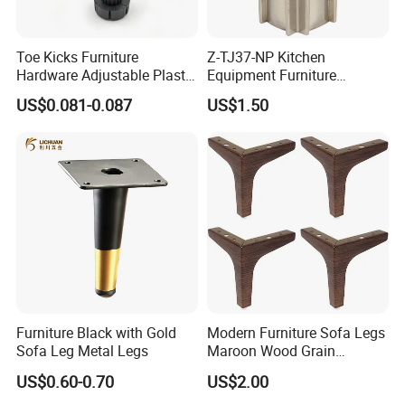
Toe Kicks Furniture
Z-TJ37-NP Kitchen
Hardware Adjustable Plastic
Equipment Furniture
Legs
Hardware Food Service
US$0.081-0.087
US$1.50
Equipment Leg
Furniture Black with Gold
Modern Furniture Sofa Legs
Sofa Leg Metal Legs
Maroon Wood Grain
Polished Metal Table
US$0.60-0.70
US$2.00
Cabinet Legs