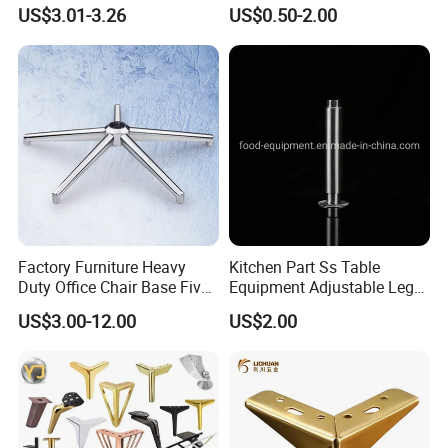
Table Legs Metal Furniture
Metallic Chrome Bed
US$3.01-3.26
US$0.50-2.00
Legs
Sideboards Feet Furniture
Cabinet Black Gold Legs for
Sofa
Factory Furniture Heavy
Kitchen Part Ss Table
Duty Office Chair Base Five
Equipment Adjustable Leg
Star Nylon Chair Base
L-S-121 Kitchen Stainless
US$3.00-12.00
US$2.00
Steel Adjustable Leg