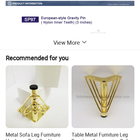
View More
Recommended for you
Metal Sofa Leg Furniture
Table Metal Furniture Leg