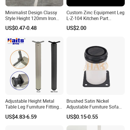
Minimalist Design Classy
Custom Zinc Equipment Leg
Style Height 120mm Iron
L-Z-104 Kitchen Part
Sofa Legs Cabinet Legs
Adjustable Table Leg
US$0.47-0.48
US$2.00
Adjustable Height Metal
Brushed Satin Nickel
Table Leg Furniture Fitting
Adjustable Furniture Sofa
and Accessories
Leg Metal Couch Legs
US$4.83-6.59
US$0.15-0.55