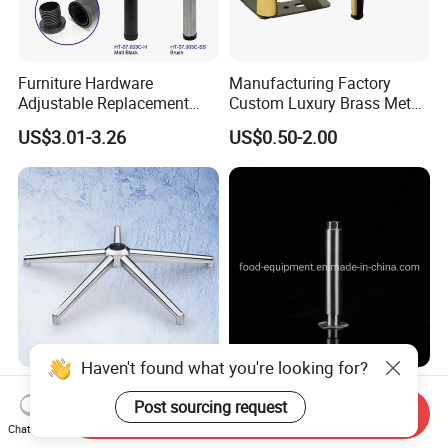
Furniture Hardware
Manufacturing Factory
Adjustable Replacement
Custom Luxury Brass Metal
Table Legs Metal Furniture
Metallic Chrome Bed
US$3.01-3.26
US$0.50-2.00
Legs
Sideboards Feet Furniture
Cabinet Black Gold Legs for
Sofa
Haven't found what you're looking for?
Factory Furniture Heavy
Kitchen Part Ss Table
Post sourcing request
Duty Office Chair Base Five
Equipment Adjustable Leg
Send Inquiry
Star Nylon Chair Base
L-S-121 Kitchen Stainless
Chat Now
US$3.00-12.00
US$2.00