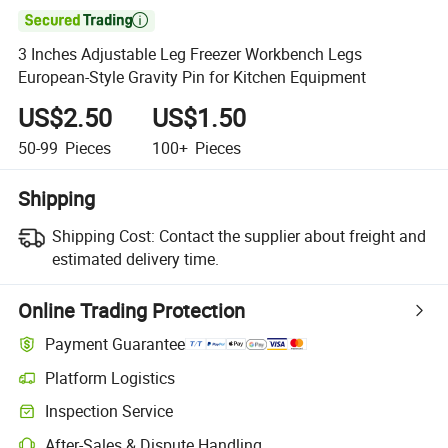

3 Inches Adjustable Leg Freezer Workbench Legs
European-Style Gravity Pin for Kitchen Equipment
US$2.50
US$1.50
50-99
Pieces
100+
Pieces
Shipping
Shipping Cost:
Contact the supplier about freight and
estimated delivery time.
Online Trading Protection
Payment Guarantee
Platform Logistics
Inspection Service
After-Sales & Dispute Handling