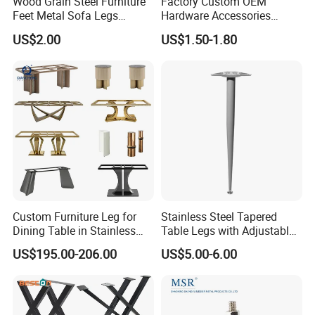
Wood Grain Steel Furniture
Factory Custom OEM
Feet Metal Sofa Legs
Hardware Accessories
Oblique Bed Cabinet Legs
Aluminum Alloy Metal Sliver
US$2.00
US$1.50-1.80
Furniture Cabinet Feet L
Shape Bedroom Livingroom
Coffee Table Sofa Leg
Custom Furniture Leg for
Stainless Steel Tapered
Dining Table in Stainless
Table Legs with Adjustable
Steel Wholesale Modern
Feet
US$195.00-206.00
US$5.00-6.00
Metal Cast Iron Table Base
for Marble or Glass Top