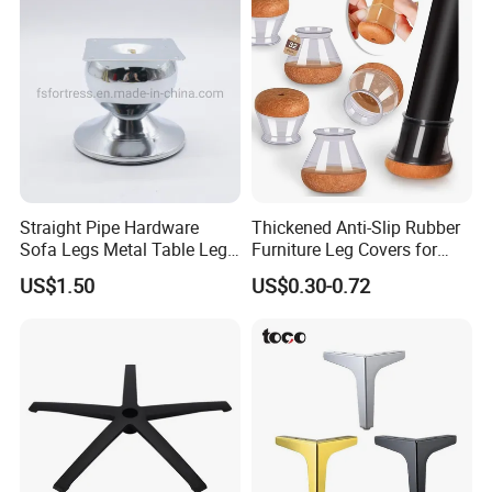
Straight Pipe Hardware
Thickened Anti-Slip Rubber
Sofa Legs Metal Table Leg
Furniture Leg Covers for
Modelsl-099
Home Renters and
US$1.50
US$0.30-0.72
Apartment Dwellers