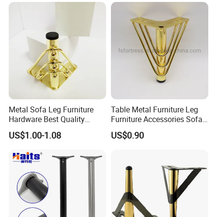
Metal Sofa Leg Furniture
Table Metal Furniture Leg
Hardware Best Quality
Furniture Accessories Sofa
Factory Price Cabinet
Iron Legs Hardware
US$1.00-1.08
US$0.90
Accessories Feet