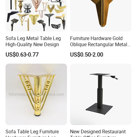
Sofa Leg Metal Table Leg
Furniture Hardware Gold
High-Quality New Design
Oblique Rectangular Metal
Sofa Leg for Furniture
US$0.63-0.77
US$0.50-2.00
Sofa Table Leg Furniture
New Designed Restaurant