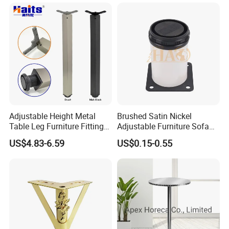
controlled by ourselves and not outsourced.
Q6 Is the market limited?
no limit. Except some models have exclusive rights in certain
regions. Welcome to contact us for more information.
Adjustable Height Metal
Brushed Satin Nickel
Table Leg Furniture Fitting
Adjustable Furniture Sofa
and Accessories
Leg Metal Couch Legs
US$4.83-6.59
US$0.15-0.55