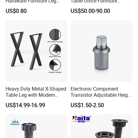
Hardware Furniture Leg
Table Office Furniture
Accessories Sofa Legs
Rectangle Single Column
US$0.80
US$50.00-90.00
Adjustable Dining Table Leg
Heavy Duty Metal X-Shaped
Electronic Component
Table Leg with Modern
Transistor Adjustable Height
Design
Table Legs with Factory
US$14.99-16.99
US$1.50-2.50
Prices