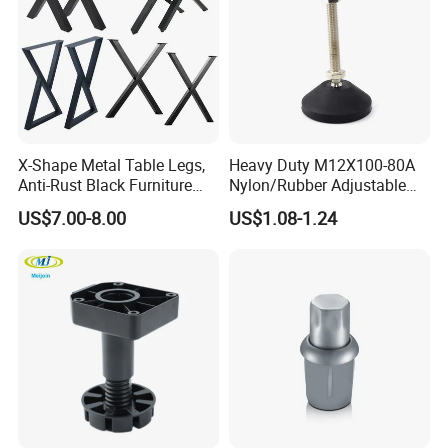
X-Shape Metal Table Legs,
Heavy Duty M12X100-80A
Anti-Rust Black Furniture
Nylon/Rubber Adjustable
Legs for Indoor Outdoor Use
Leveling Feet Swivel Base
US$7.00-8.00
US$1.08-1.24
Plate for T Slot Aluminium
Profile#7055