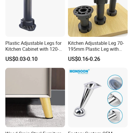
Plastic Adjustable Legs for
Kitchen Adjustable Leg 70-
Kitchen Cabinet with 120-
195mm Plastic Leg with
150mm Height
Clip Toe Kicks
US$0.03-0.10
US$0.16-0.26