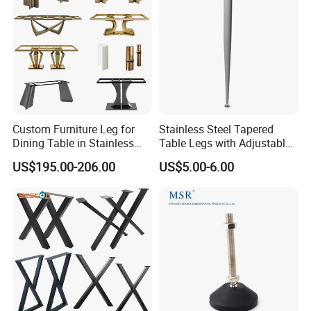
Custom Furniture Leg for
Stainless Steel Tapered
Dining Table in Stainless
Table Legs with Adjustable
Steel Wholesale Modern
Feet
US$195.00-206.00
US$5.00-6.00
Metal Cast Iron Table Base
for Marble or Glass Top