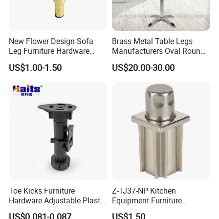
New Flower Design Sofa
Brass Metal Table Legs
Leg Furniture Hardware
Manufacturers Oval Round
Golden Metal Table Chair
Tulip Table Base
US$1.00-1.50
US$20.00-30.00
Leg
Toe Kicks Furniture
Z-TJ37-NP Kitchen
Hardware Adjustable Plastic
Equipment Furniture
Legs
Hardware Food Service
US$0.081-0.087
US$1.50