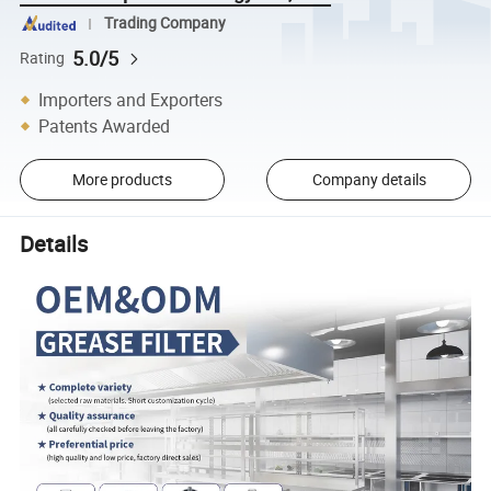
Trading Company
5.0/5
Rating
Importers and Exporters
Patents Awarded
More products
Company details
Details