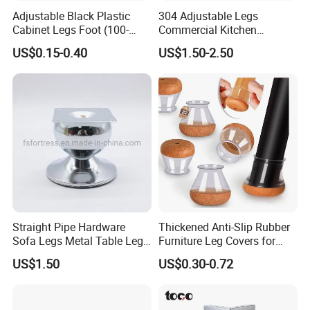
Adjustable Black Plastic
304 Adjustable Legs
Cabinet Legs Foot (100-
Commercial Kitchen
160mm)
Equipment Metal Feet with
US$0.15-0.40
US$1.50-2.50
Stainless Steel Cladding
Straight Pipe Hardware
Thickened Anti-Slip Rubber
Sofa Legs Metal Table Leg
Furniture Leg Covers for
Modelsl-099
Home Renters and
US$1.50
US$0.30-0.72
Apartment Dwellers