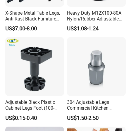
X-Shape Metal Table Legs,
Heavy Duty M12X100-80A
Anti-Rust Black Furniture
Nylon/Rubber Adjustable
Legs for Indoor Outdoor Use
Leveling Feet Swivel Base
US$7.00-8.00
US$1.08-1.24
Plate for T Slot Aluminium
Profile#7055
Adjustable Black Plastic
304 Adjustable Legs
Cabinet Legs Foot (100-
Commercial Kitchen
160mm)
Equipment Metal Feet with
US$0.15-0.40
US$1.50-2.50
Stainless Steel Cladding