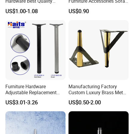
Hardware Best Quality
Furniture Accessories Sofa
Factory Price Cabinet
Iron Legs Hardware
US$1.00-1.08
US$0.90
Accessories Feet
Furniture Hardware
Manufacturing Factory
Adjustable Replacement
Custom Luxury Brass Metal
Table Legs Metal Furniture
Metallic Chrome Bed
US$3.01-3.26
US$0.50-2.00
Legs
Sideboards Feet Furniture
Cabinet Black Gold Legs for
Sofa