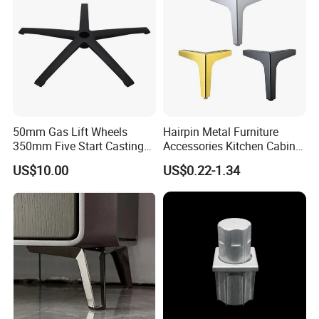
50mm Gas Lift Wheels
Hairpin Metal Furniture
350mm Five Start Casting
Accessories Kitchen Cabinet
Aluminum Base Metal Leg
Support Feet Iron Sofa Legs
US$10.00
US$0.22-1.34
Part German Flat Mesh
Chair SPA Massage
Ergonomic Office Chair
Base Solon Furniture Legs