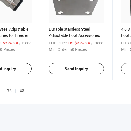
Steel Adjustable
Durable Stainless Steel
4 6 8
ries for Freezer
Adjustable Foot Accessories
Foot 
e Leveling
with 95 to 240mm Height
Cust
/ Piece
FOB Price:
/ Piece
FOB P
S $2.6-3.4
US $2.6-3.4
Range
Opti
0 Pieces
Min. Order:
50 Pieces
Min. 
d Inquiry
Send Inquiry
36
48