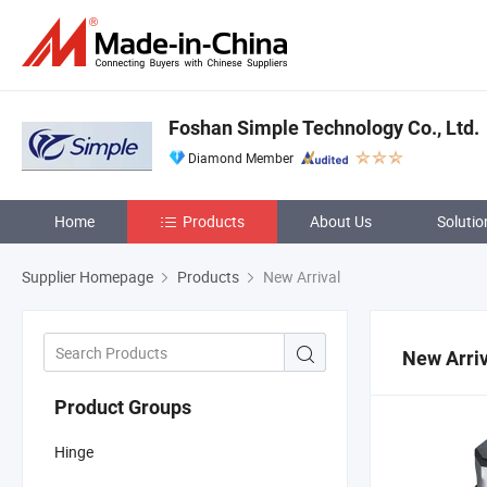
Foshan Simple Technology Co., Ltd.
Diamond Member
Home
Products
About Us
Solutio
Supplier Homepage
Products
New Arrival
New Arriv
Product Groups
Hinge