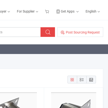
Buyer
For Supplier
Get Apps
English
Post Sourcing Request