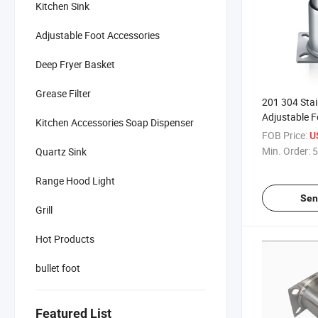
Kitchen Sink
Adjustable Foot Accessories
Deep Fryer Basket
Grease Filter
201 304 Stai
Adjustable F
Kitchen Accessories Soap Dispenser
for Commerc
FOB Price:
U
Equipment
Min. Order:
5
Quartz Sink
Range Hood Light
Sen
Grill
Hot Products
bullet foot
Featured List