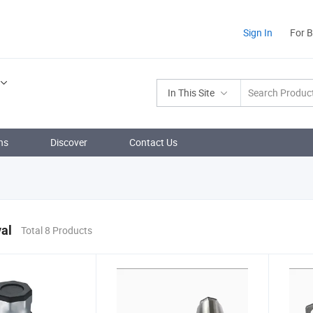
Sign In
For 
In This Site
ns
Discover
Contact Us
al
Total 8 Products