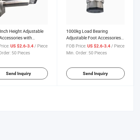
 Inch Height Adjustable
1000kg Load Bearing
Accessories with
Adjustable Foot Accessories
omizable Dimension
with 201 304 Material Options
rice:
/ Piece
FOB Price:
/ Piece
US $2.6-3.4
US $2.6-3.4
ons
Order:
50 Pieces
Min. Order:
50 Pieces
Send Inquiry
Send Inquiry