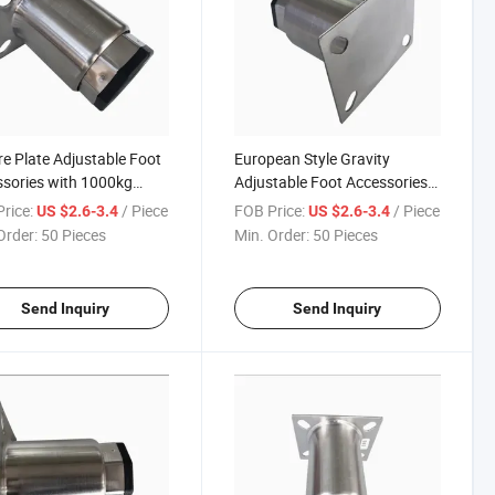
e Plate Adjustable Foot
European Style Gravity
sories with 1000kg
Adjustable Foot Accessories
 Capacity
for Workbench West Kitchen
rice:
/ Piece
FOB Price:
/ Piece
US $2.6-3.4
US $2.6-3.4
Order:
50 Pieces
Min. Order:
50 Pieces
Send Inquiry
Send Inquiry