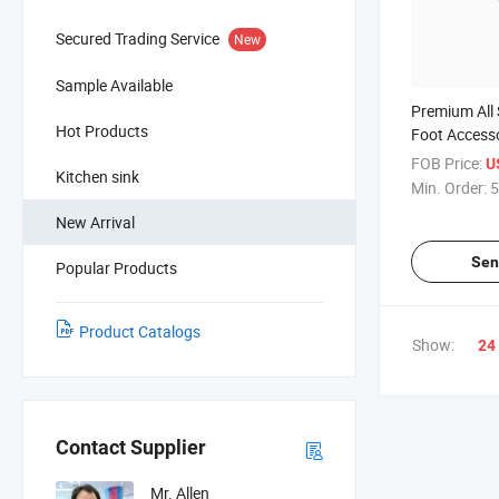
Secured Trading Service
New
Sample Available
Premium All 
Hot Products
Foot Accesso
and Worktabl
FOB Price:
U
Kitchen sink
Min. Order:
5
New Arrival
Sen
Popular Products
Product Catalogs
Show:
24
Contact Supplier
Mr. Allen