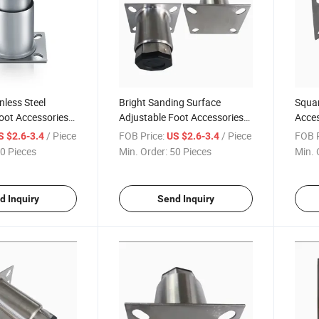
nless Steel
Bright Sanding Surface
Squar
oot Accessories
Adjustable Foot Accessories
Acces
ial Kitchen
for Induction Cooker Freezer
Load
/ Piece
FOB Price:
/ Piece
FOB P
S $2.6-3.4
US $2.6-3.4
0 Pieces
Min. Order:
50 Pieces
Min. 
d Inquiry
Send Inquiry